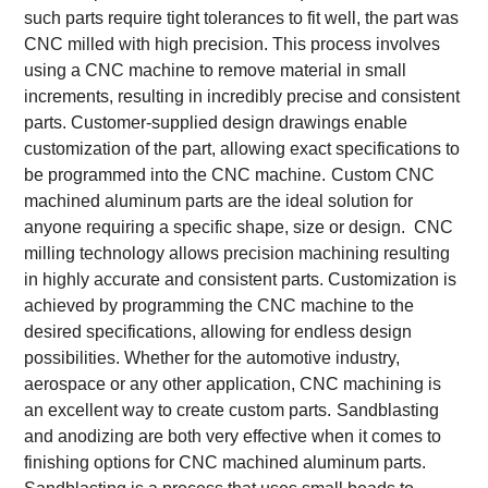
such parts require tight tolerances to fit well, the part was
CNC milled with high precision. This process involves
using a CNC machine to remove material in small
increments, resulting in incredibly precise and consistent
parts. Customer-supplied design drawings enable
customization of the part, allowing exact specifications to
be programmed into the CNC machine.
Custom CNC
machined aluminum parts are the ideal solution for
anyone requiring a specific shape, size or design. CNC
milling technology allows precision machining resulting
in highly accurate and consistent parts. Customization is
achieved by programming the CNC machine to the
desired specifications, allowing for endless design
possibilities. Whether for the automotive industry,
aerospace or any other application, CNC machining is
an excellent way to create custom parts.
Sandblasting
and anodizing are both very effective when it comes to
finishing options for CNC machined aluminum parts.