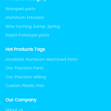
Stamped parts
Aluminum Extrusion
Wire Forming &amp; Spring
Rapid Prototype parts
Hot Products Tags
Anodized Aluminum Machined Parts
Cnc Precision Parts
Cnc Precision Milling
Custom Plastic Part
Our Company
About us