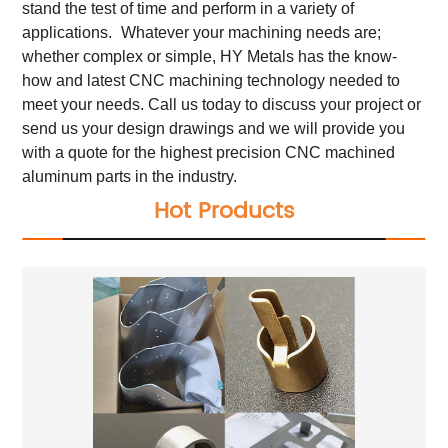
stand the test of time and perform in a variety of
applications.
Whatever your machining needs are;
whether complex or simple, HY Metals has the know-
how and latest CNC machining technology needed to
meet your needs. Call us today to discuss your project or
send us your design drawings and we will provide you
with a quote for the highest precision CNC machined
aluminum parts in the industry.
Hot Products