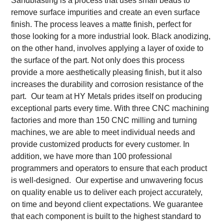
Sandblasting is a process that uses small beads to
remove surface impurities and create an even surface
finish. The process leaves a matte finish, perfect for
those looking for a more industrial look. Black anodizing,
on the other hand, involves applying a layer of oxide to
the surface of the part. Not only does this process
provide a more aesthetically pleasing finish, but it also
increases the durability and corrosion resistance of the
part.
Our team at HY Metals prides itself on producing
exceptional parts every time. With three CNC machining
factories and more than 150 CNC milling and turning
machines, we are able to meet individual needs and
provide customized products for every customer. In
addition, we have more than 100 professional
programmers and operators to ensure that each product
is well-designed.
Our expertise and unwavering focus
on quality enable us to deliver each project accurately,
on time and beyond client expectations. We guarantee
that each component is built to the highest standard to