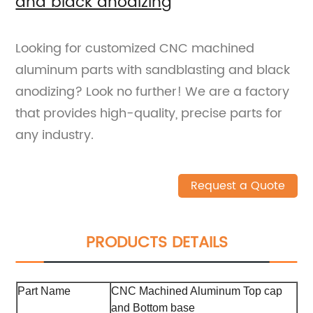
and black anodizing
Looking for customized CNC machined
aluminum parts with sandblasting and black
anodizing? Look no further! We are a factory
that provides high-quality, precise parts for
any industry.
Request a Quote
PRODUCTS DETAILS
Part Name
CNC Machined Aluminum Top cap
and Bottom base