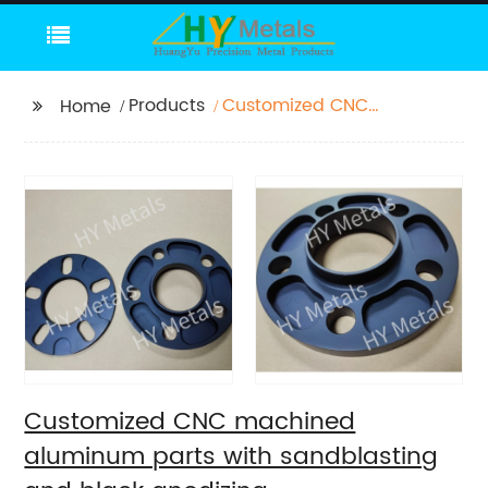
Products
Customized CNC
Home
machined aluminum
parts with
sandblasting and
black anodizing
Customized CNC machined
aluminum parts with sandblasting