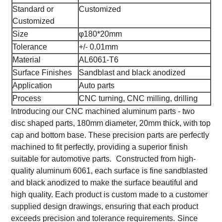
Standard or
Customized
Customized
Size
φ180*20mm
Tolerance
+/- 0.01mm
Material
AL6061-T6
Surface Finishes
Sandblast and black anodized
Application
Auto parts
Process
CNC turning, CNC milling, drilling
Introducing our CNC machined aluminum parts - two
disc shaped parts, 180mm diameter, 20mm thick, with top
cap and bottom base. These precision parts are perfectly
machined to fit perfectly, providing a superior finish
suitable for automotive parts.
Constructed from high-
quality aluminum 6061, each surface is fine sandblasted
and black anodized to make the surface beautiful and
high quality. Each product is custom made to a customer
supplied design drawings, ensuring that each product
exceeds precision and tolerance requirements.
Since