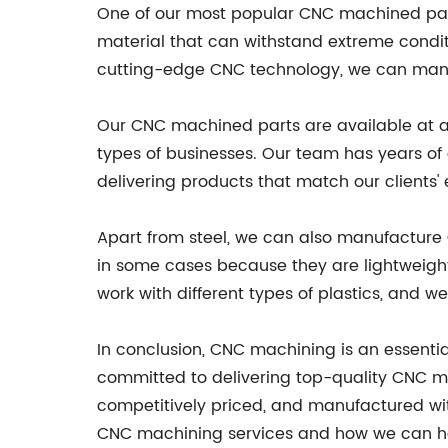
One of our most popular CNC machined parts
material that can withstand extreme condit
cutting-edge CNC technology, we can manu
Our CNC machined parts are available at a r
types of businesses. Our team has years of
delivering products that match our clients'
Apart from steel, we can also manufacture CN
in some cases because they are lightweigh
work with different types of plastics, and 
In conclusion, CNC machining is an essential
committed to delivering top-quality CNC ma
competitively priced, and manufactured wit
CNC machining services and how we can he