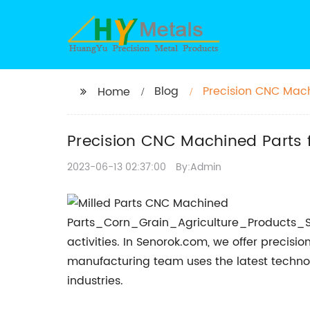
Blog
Precision CNC Mach
Home
China
Precision CNC Machined Parts 
2023-06-13 02:37:00
By:Admin
activities. In Senorok.com, we offer preci
manufacturing team uses the latest technol
industries.