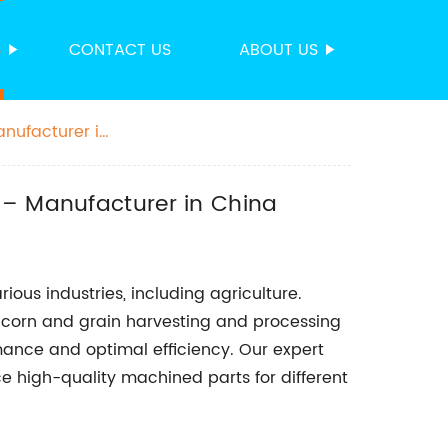
S
CONTACT US
ABOUT US
anufacturer in
 – Manufacturer in China
ous industries, including agriculture.
n corn and grain harvesting and processing
mance and optimal efficiency. Our expert
 high-quality machined parts for different