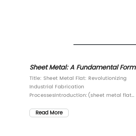
t
Sheet Metal: A Fundamental Form
ance
in Metalworking
Title: Sheet Metal Flat: Revolutionizing
Industrial Fabrication
r break
ProcessesIntroduction:(sheet metal flat
ectronic
logo)Sheet Metal Flat is a renowned
d if this
leader in the field of sheet metal
Read More
can
fabrication. With a commitment to
innovation and quality, the company