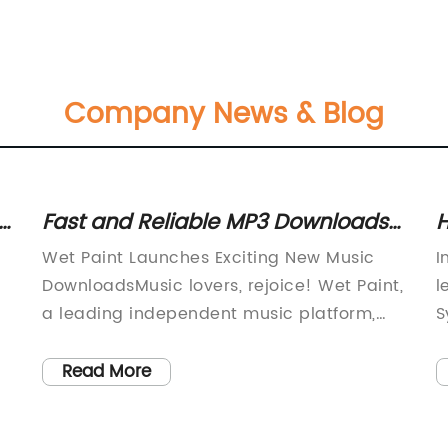
Company News & Blog
Fast and Reliable MP3 Downloads
H
for the Best Wet Paint Songs
0
Wet Paint Launches Exciting New Music
I
Without Registration
S
DownloadsMusic lovers, rejoice! Wet Paint,
l
a leading independent music platform,
S
has just launched a new range of MP3
m
song downloads that are sure to get you
s
Read More
grooving. The new collection features
s
some of the biggest hits by the hottest
b