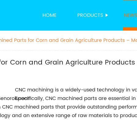
HOME
PRODUCTS
NEW
ined Parts for Corn and Grain Agriculture Products – M
for Corn and Grain Agriculture Products
CNC machining is a widely-used technology in vari
Specifically, CNC machined parts are essential i
sion CNC machined parts that provide outstanding perfor
ogy and an extensive range of raw materials to produce