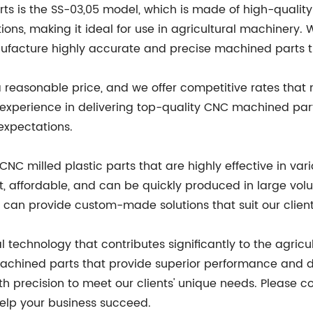
 is the SS-03,05 model, which is made of high-quality s
ions, making it ideal for use in agricultural machinery
facture highly accurate and precise machined parts th
easonable price, and we offer competitive rates that ma
 experience in delivering top-quality CNC machined pa
 expectations.
C milled plastic parts that are highly effective in vari
t, affordable, and can be quickly produced in large vo
we can provide custom-made solutions that suit our clien
 technology that contributes significantly to the agricu
chined parts that provide superior performance and dur
h precision to meet our clients' unique needs. Please c
lp your business succeed.