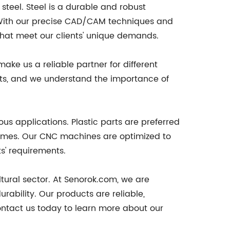
teel. Steel is a durable and robust
. With our precise CAD/CAM techniques and
at meet our clients' unique demands.
ke us a reliable partner for different
rts, and we understand the importance of
ous applications. Plastic parts are preferred
lumes. Our CNC machines are optimized to
ts' requirements.
ltural sector. At Senorok.com, we are
ability. Our products are reliable,
ontact us today to learn more about our