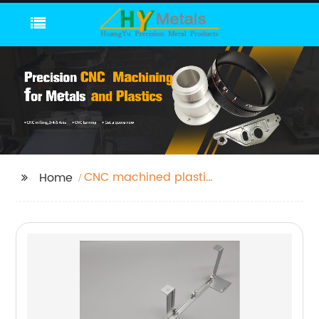
CNC machined plastic
Home
part