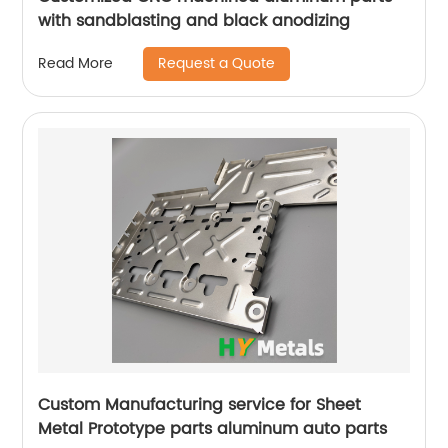
with sandblasting and black anodizing
Request a Quote
Read More
Custom Manufacturing service for Sheet
Metal Prototype parts aluminum auto parts