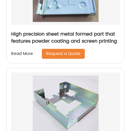
High precision sheet metal formed part that
features powder coating and screen printing
Request a Quote
Read More