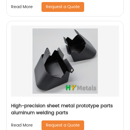
Request a Quote
Read More
High-precision sheet metal prototype parts
aluminum welding parts
Request a Quote
Read More