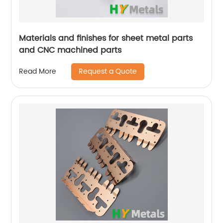
Materials and finishes for sheet metal parts
and CNC machined parts
Request a Quote
Read More