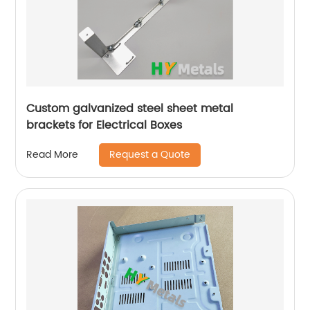
Custom galvanized steel sheet metal
brackets for Electrical Boxes
Request a Quote
Read More