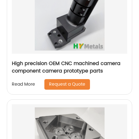
High precision OEM CNC machined camera
component camera prototype parts
Request a Quote
Read More