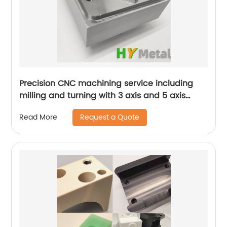
Precision CNC machining service including
milling and turning with 3 axis and 5 axis
machines
Request a Quote
Read More