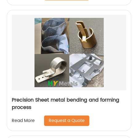
Precision Sheet metal bending and forming
process
Request a Quote
Read More