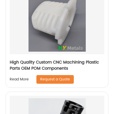
High Quality Custom CNC Machining Plastic
Parts OEM POM Components
Request a Quote
Read More