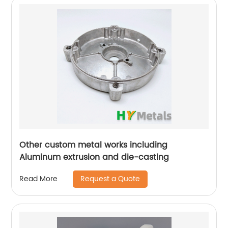
Other custom metal works including
Aluminum extrusion and die-casting
Request a Quote
Read More