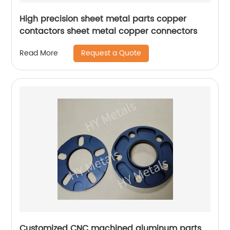
High precision sheet metal parts copper
contactors sheet metal copper connectors
Request a Quote
Read More
Customized CNC machined aluminum parts