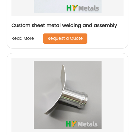
Custom sheet metal welding and assembly
Request a Quote
Read More