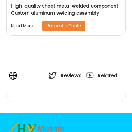
High-quality sheet metal welded component
Custom aluminum welding assembly
Request a Quote
Read More
Reviews
Related
Videos