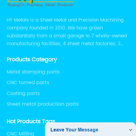
HY Metals is a Sheet Metal and Precision Machining
company founded in 2010. We have grown
substantially from a small garage to 7 wholly-owned
manufacturing facilities, 4 sheet metal factories, 3
CNC machining shops.
Products Category
Metal stamping parts
CNC turned parts
Casting parts
Sheet metal production parts
Hot Products Tags
CNC Milling