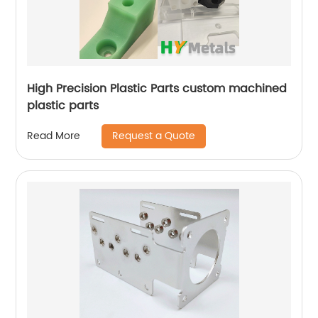
High Precision Plastic Parts custom machined
plastic parts
Request a Quote
Read More