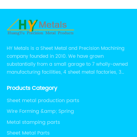
HY Metals is a Sheet Metal and Precision Machining
company founded in 2010. We have grown
substantially from a small garage to 7 wholly-owned
manufacturing facilities, 4 sheet metal factories, 3
CNC machining shops.
Products Category
Sheet metal production parts
Wire Forming &amp; Spring
Metal stamping parts
Sheet Metal Parts