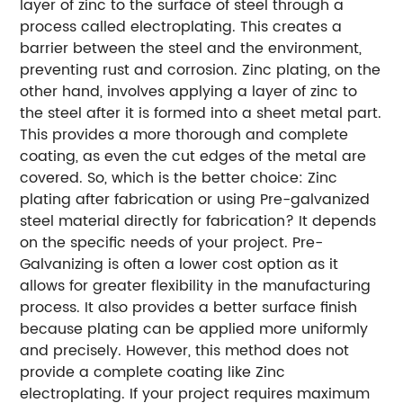
layer of zinc to the surface of steel through a
process called electroplating. This creates a
barrier between the steel and the environment,
preventing rust and corrosion. Zinc plating, on the
other hand, involves applying a layer of zinc to
the steel after it is formed into a sheet metal part.
This provides a more thorough and complete
coating, as even the cut edges of the metal are
covered.
So, which is the better choice: Zinc
plating after fabrication or using Pre-galvanized
steel material directly for fabrication? It depends
on the specific needs of your project. Pre-
Galvanizing is often a lower cost option as it
allows for greater flexibility in the manufacturing
process. It also provides a better surface finish
because plating can be applied more uniformly
and precisely. However, this method does not
provide a complete coating like Zinc
electroplating. If your project requires maximum