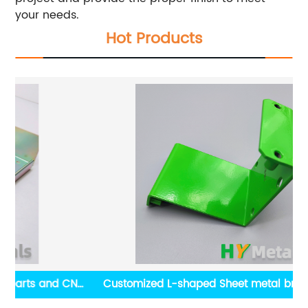
your needs.
Hot Products
CNC
Customized L-shaped Sheet metal bracket with
powder coating finish