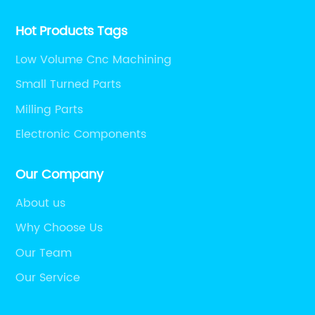
Hot Products Tags
Low Volume Cnc Machining
Small Turned Parts
Milling Parts
Electronic Components
Our Company
About us
Why Choose Us
Our Team
Our Service