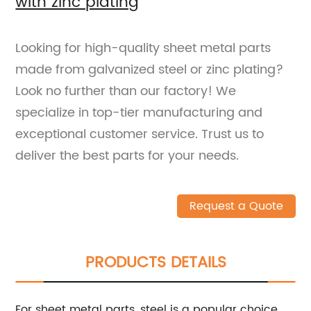
with zinc plating
Looking for high-quality sheet metal parts
made from galvanized steel or zinc plating?
Look no further than our factory! We
specialize in top-tier manufacturing and
exceptional customer service. Trust us to
deliver the best parts for your needs.
Request a Quote
PRODUCTS DETAILS
For sheet metal parts, steel is a popular choice