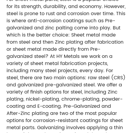
for its strength, durability, and economy. However,
steel is prone to rust and corrosion over time. This
is where anti-corrosion coatings such as Pre-
galvanized and zinc palting come into play. But
which is the better choice: Sheet metal made
from steel and then Zinc plating after fabrication
or sheet metal made directly from Pre-
galvanized steel?
At HY Metals we work on a
variety of sheet metal fabrication projects,
including many steel projects, every day. For
steel, there are two main options: raw steel (CRS)
and galvanized pre-galvanized steel. We offer a
variety of finish options for steel, including Zinc
plating, nickel-plating, chrome-plating, powder-
coating and E-coating.
Pre-Galvanized and
After-Zinc plating are two of the most popular
options for corrosion-resistant coatings for sheet
metal parts. Galvanizing involves applying a thin