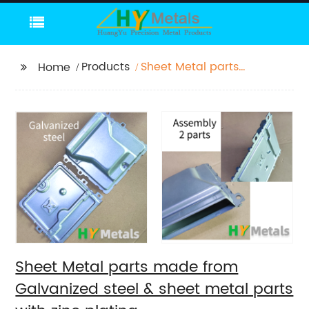
Products
Sheet Metal parts
Home
made from Galvanized
steel & sheet metal
parts with zinc plating
Sheet Metal parts made from
Galvanized steel & sheet metal parts