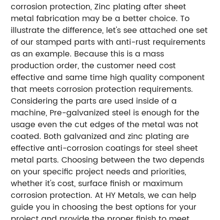
corrosion protection, Zinc plating after sheet
metal fabrication may be a better choice.
To
illustrate the difference, let's see attached one set
of our stamped parts with anti-rust requirements
as an example. Because this is a mass
production order, the customer need cost
effective and same time high quality component
that meets corrosion protection requirements.
Considering the parts are used inside of a
machine, Pre-galvanized steel is enough for the
usage even the cut edges of the metal was not
coated.
Both galvanized and zinc plating are
effective anti-corrosion coatings for steel sheet
metal parts. Choosing between the two depends
on your specific project needs and priorities,
whether it's cost, surface finish or maximum
corrosion protection. At HY Metals, we can help
guide you in choosing the best options for your
project and provide the proper finish to meet