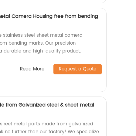
 metal Camera Housing free from bending
e stainless steel sheet metal camera
from bending marks. Our precision
 durable and high-quality product.
Read More
Request a Quote
e from Galvanized steel & sheet metal
y sheet metal parts made from galvanized
ook no further than our factory! We specialize