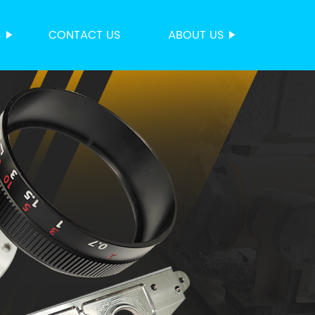
S
CONTACT US
ABOUT US