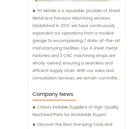
HY Metals is a reputable provider of Sheet
Metal and Precision Machining services.
Established in 2010, we have continuously
expanded our operations from a modest
garage to encompassing 7 state-of-the-art
manufacturing facilities. Our 4 sheet metal
factories and 3 CNC machining shops are
wholly-owned, ensuring a seamless and
efficient supply chain. With our sales and
consultation services, we remain committed
to satisfying our customers' diverse needs
and providing high-quality solutions.
Company News
China's Reliable Suppliers of High-Quality
Machined Parts for Worldwide Buyers
Discover the Best Stamping Tools and