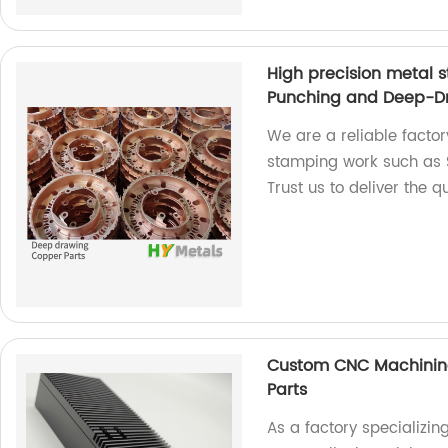
High precision metal 
Punching and Deep-D
We are a reliable factor
stamping work such as 
Trust us to deliver the 
Custom CNC Machining
Parts
As a factory specializ