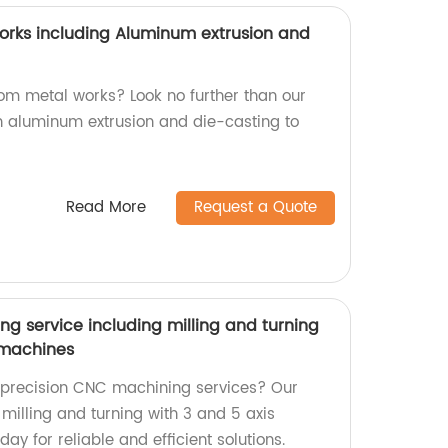
rks including Aluminum extrusion and
tom metal works? Look no further than our
in aluminum extrusion and die-casting to
Read More
Request a Quote
g service including milling and turning
s machines
y precision CNC machining services? Our
 milling and turning with 3 and 5 axis
ay for reliable and efficient solutions.