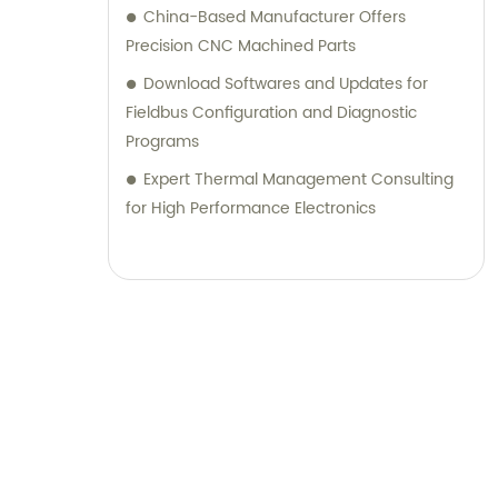
China-Based Manufacturer Offers
Precision CNC Machined Parts
Download Softwares and Updates for
Fieldbus Configuration and Diagnostic
Programs
Expert Thermal Management Consulting
for High Performance Electronics