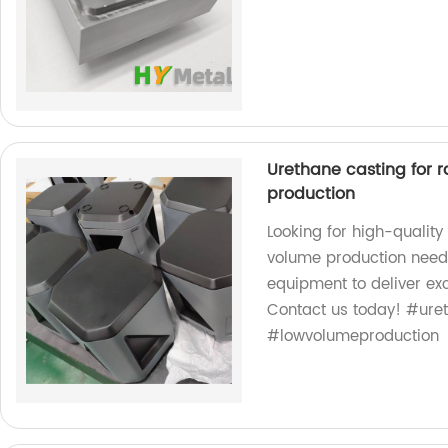
Urethane casting for 
production
Looking for high-quality
volume production needs
equipment to deliver exc
Contact us today! #ure
#lowvolumeproduction