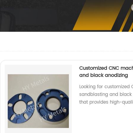
Customized CNC machi
and black anodizing
Looking for customized
sandblasting and black 
that provides high-qualit