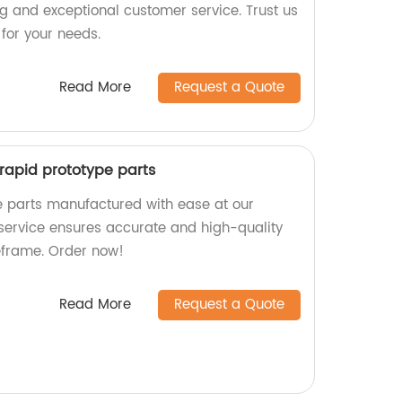
ng and exceptional customer service. Trust us
 for your needs.
Read More
Request a Quote
r rapid prototype parts
e parts manufactured with ease at our
 service ensures accurate and high-quality
meframe. Order now!
Read More
Request a Quote