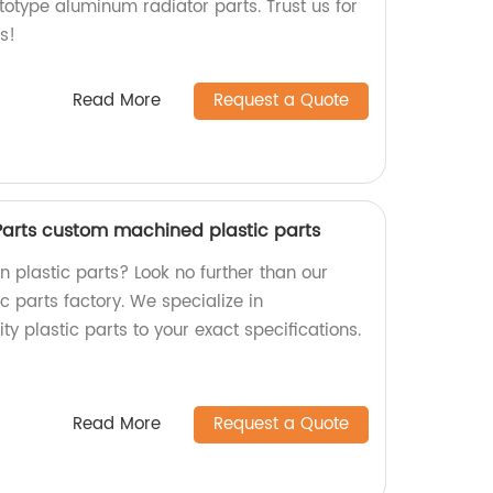
totype aluminum radiator parts. Trust us for
s!
Read More
Request a Quote
 Parts custom machined plastic parts
on plastic parts? Look no further than our
 parts factory. We specialize in
y plastic parts to your exact specifications.
Read More
Request a Quote