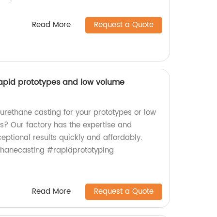
Read More
Request a Quote
rapid prototypes and low volume
 urethane casting for your prototypes or low
? Our factory has the expertise and
eptional results quickly and affordably.
thanecasting #rapidprototyping
Read More
Request a Quote