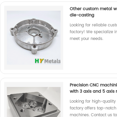
Other custom metal wo
die-casting
Looking for reliable cus
factory! We specialize 
meet your needs.
Precision CNC machinin
with 3 axis and 5 axi
Looking for high-qualit
factory offers top-notch
machines. Contact us tod