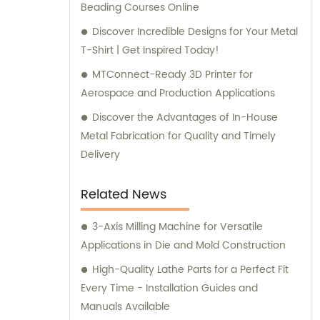
Beading Courses Online
Discover Incredible Designs for Your Metal
T-Shirt | Get Inspired Today!
MTConnect-Ready 3D Printer for
Aerospace and Production Applications
Discover the Advantages of In-House
Metal Fabrication for Quality and Timely
Delivery
Related News
3-Axis Milling Machine for Versatile
Applications in Die and Mold Construction
High-Quality Lathe Parts for a Perfect Fit
Every Time - Installation Guides and
Manuals Available