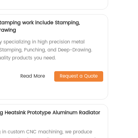
stamping work include Stamping,
rawing
y specializing in high precision metal
Stamping, Punching, and Deep-Drawing.
quality products you need.
Read More
Request a Quote
 Heatsink Prototype Aluminum Radiator
ing in custom CNC machining, we produce