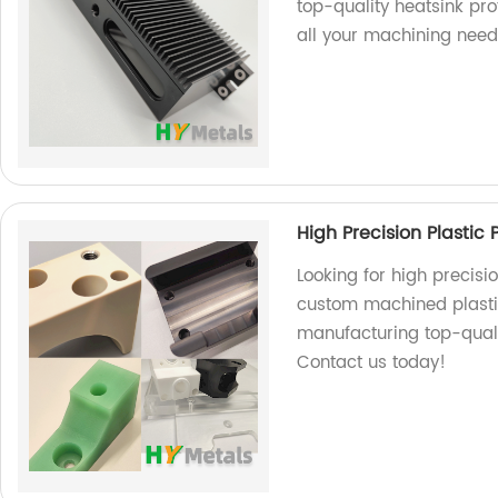
top-quality heatsink pro
all your machining need
High Precision Plastic
Looking for high precisi
custom machined plastic
manufacturing top-qualit
Contact us today!