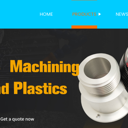
HOME
PRODUCTS
NEW