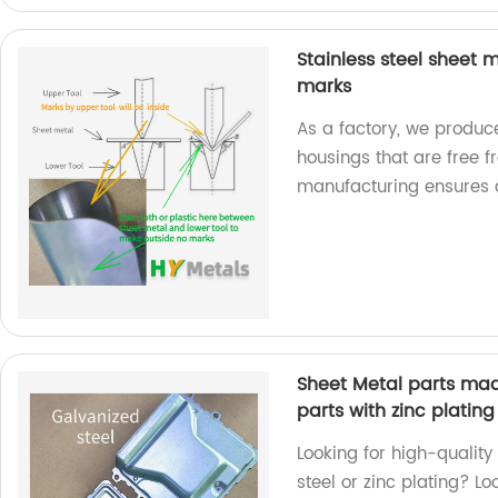
Stainless steel sheet
marks
As a factory, we produc
housings that are free 
manufacturing ensures a
Sheet Metal parts mad
parts with zinc plating
Looking for high-qualit
steel or zinc plating? L