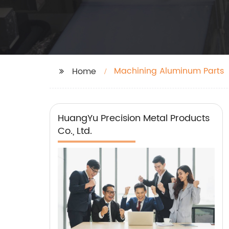
Machining Aluminum Parts
Home
HuangYu Precision Metal Products
Co., Ltd.