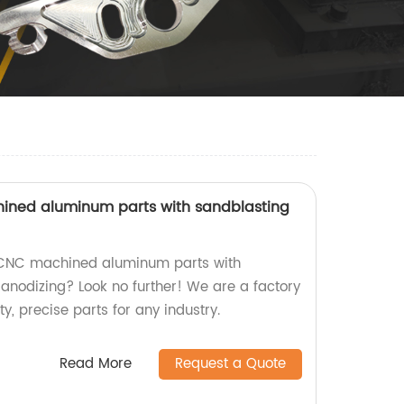
ned aluminum parts with sandblasting
 CNC machined aluminum parts with
anodizing? Look no further! We are a factory
y, precise parts for any industry.
Read More
Request a Quote