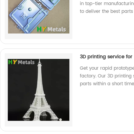
in top-tier manufacturi
to deliver the best parts
3D printing service fo
Get your rapid prototyp
factory. Our 3D printing
parts within a short ti